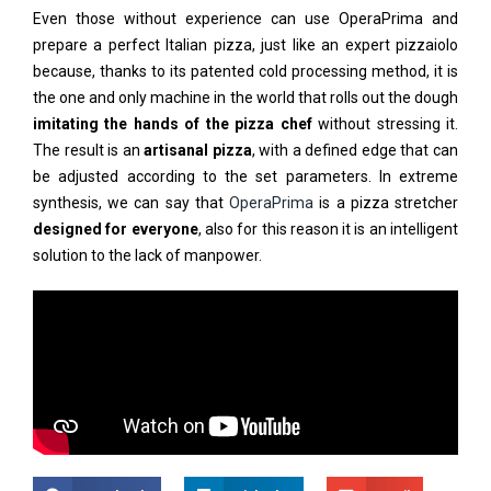
Even those without experience can use OperaPrima and
prepare a perfect Italian pizza, just like an expert pizzaiolo
because, thanks to its patented cold processing method, it is
the one and only machine in the world that rolls out the dough
imitating the hands of the pizza chef
without stressing it.
The result is an
artisanal pizza
, with a defined edge that can
be adjusted according to the set parameters. In extreme
synthesis, we can say that
OperaPrima
is a pizza stretcher
designed for everyone
, also for this reason it is an intelligent
solution to the lack of manpower.