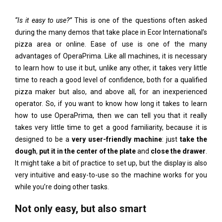
“Is it easy to use?”
This is one of the questions often asked
during the many demos that take place in Ecor International’s
pizza area or online. Ease of use is one of the many
advantages of OperaPrima. Like all machines, it is necessary
to learn how to use it but, unlike any other, it takes very little
time to reach a good level of confidence, both for a qualified
pizza maker but also, and above all, for an inexperienced
operator. So, if you want to know how long it takes to learn
how to use OperaPrima, then we can tell you that it really
takes very little time to get a good familiarity, because it is
designed to be a
very user-friendly machine
: just
take the
dough
,
put it in the center of the plate
and
close the drawer
.
It might take a bit of practice to set up, but the display is also
very intuitive and easy-to-use so the machine works for you
while you’re doing other tasks.
Not only easy, but also smart