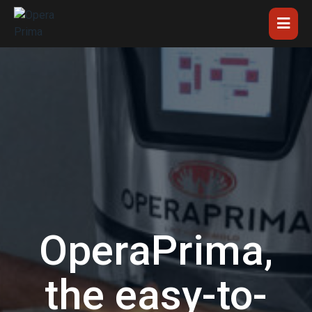
OperaPrima,
the easy-to-