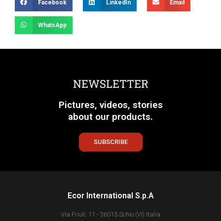
Facebook
LinkedIn
Email
WhatsApp
NEWSLETTER
Pictures, videos, stories
about our products.
SUBSCRIBE
Ecor International S.p.A
Via Friuli, 11 - 36015 Schio (VI) Italia