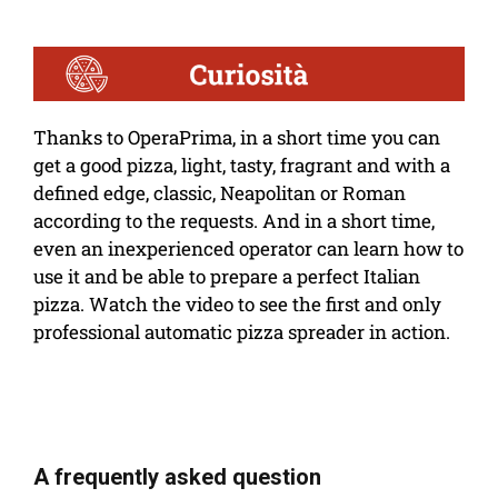
Thanks to OperaPrima, in a short time you can
get a good pizza, light, tasty, fragrant and with a
defined edge, classic, Neapolitan or Roman
according to the requests. And in a short time,
even an inexperienced operator can learn how to
use it and be able to prepare a perfect Italian
pizza. Watch the video to see the first and only
professional automatic pizza spreader in action.
A frequently asked question