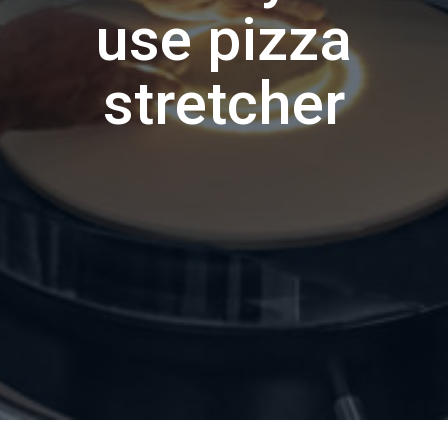
use pizza
stretcher