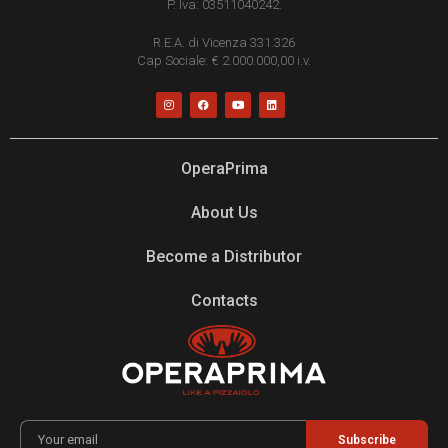
P. Iva: 03511040242.
R.E.A. di Vicenza 331.326
Cap Sociale: € 2.000.000,00 i.v.
OperaPrima
About Us
Become a Distributor
Contacts
Subscribe