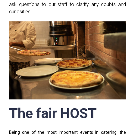
ask questions to our staff to clarify any doubts and
curiosities.
The fair HOST
Being one of the most important events in catering, the