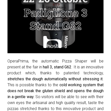
OperaPrima, the automatic Pizza Shaper will be
present at the fair in
hall 3, stand G62
. It is an innovative
product which, thanks to patented technology,
stretches the dough automatically without stressing it
.
This is possible thanks to the
cold working system that
does not break the gluten shield and opens the dough
in a gentle way.
So visitors will be able to see with their
own eyes the artisanal and high quality result, taste the
pizzas stretched thanks to this innovative product and