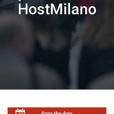
HostMilano