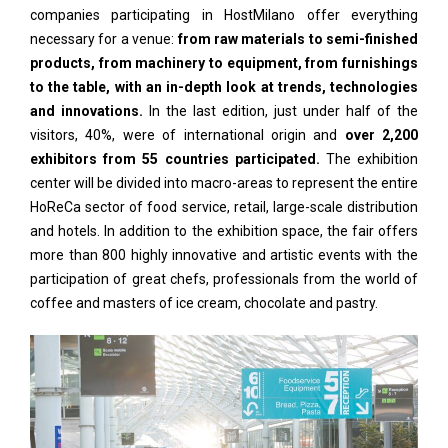
companies participating in HostMilano offer everything
necessary for a venue:
from raw materials to semi-finished
products, from machinery to equipment, from furnishings
to the table, with an in-depth look at trends, technologies
and innovations.
In the last edition, just under half of the
visitors, 40%, were of international origin and
over 2,200
exhibitors from 55 countries participated.
The exhibition
center will be divided into macro-areas to represent the entire
HoReCa sector of food service, retail, large-scale distribution
and hotels. In addition to the exhibition space, the fair offers
more than 800 highly innovative and artistic events with the
participation of great chefs, professionals from the world of
coffee and masters of ice cream, chocolate and pastry.