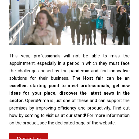
This year, professionals will not be able to miss the
appointment, especially in a period in which they must face
the challenges posed by the pandemic and find innovative
solutions for their business.
The Host fair can be an
excellent starting point to meet professionals, get new
ideas for your place, discover the latest news in the
sector.
OperaPrima is just one of these and can support the
premises by improving efficiency and productivity. Find out
how by coming to visit us at our stand! For more information
on the product, see the dedicated page of the website.
Contact us