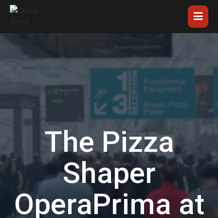
The Pizza
Shaper
OperaPrima at