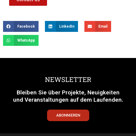
Facebook
LinkedIn
Email
WhatsApp
NEWSLETTER
Bleiben Sie über Projekte, Neuigkeiten
und Veranstaltungen auf dem Laufenden.
ABONNIEREN