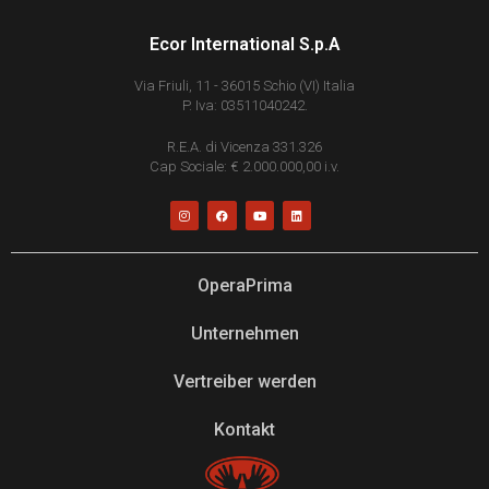
Ecor International S.p.A
Via Friuli, 11 - 36015 Schio (VI) Italia
P. Iva: 03511040242.
R.E.A. di Vicenza 331.326
Cap Sociale: € 2.000.000,00 i.v.
OperaPrima
Unternehmen
Vertreiber werden
Kontakt