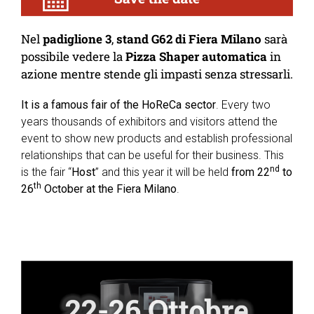
Nel
padiglione 3
,
stand G62 di Fiera Milano
sarà
possibile vedere la
Pizza Shaper automatica
in
azione mentre stende gli impasti senza stressarli.
It is a famous fair of the HoReCa sector
. Every two
years thousands of exhibitors and visitors attend the
event to show new products and establish professional
relationships that can be useful for their business. This
nd
is the fair “
Host
” and this year it will be held
from 22
to
th
26
October at the Fiera Milano
.