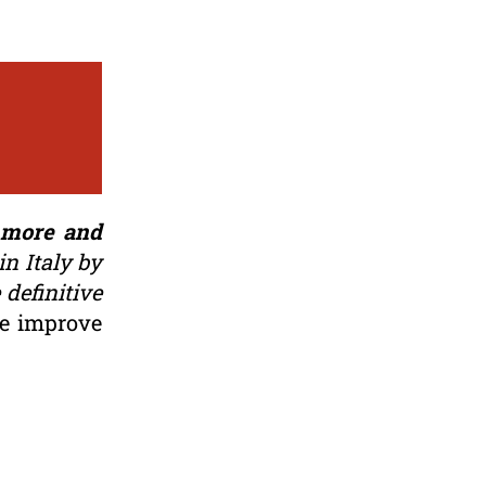
g more and
n Italy by
 definitive
ce improve