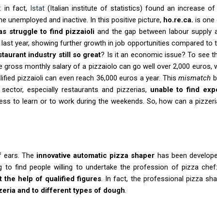
: in fact,
Istat
(Italian institute of statistics) found an increase o
he unemployed and inactive. In this positive picture,
ho.re.ca.
is one 
as struggle to find pizzaioli
and the gap between labour supply 
f last year, showing further growth in job opportunities compared to th
aurant industry still so great
? Is it an economic issue? To see t
he gross monthly salary of a pizzaiolo can go well over 2,000 euros, 
ified pizzaioli can even reach 36,000 euros a year. This
mismatch
b
 sector, especially restaurants and pizzerias,
unable to find ex
ess to learn or to work during the weekends. So, how can a pizze
af ears. The
innovative automatic pizza shaper
has been develope
 to find people willing to undertake the profession of pizza chef:
t the help of qualified figures
. In fact, the professional pizza sh
zeria and to different types of dough
.