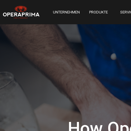
UNTERNEHMEN
PRODUKTE
SERVI
How Ope