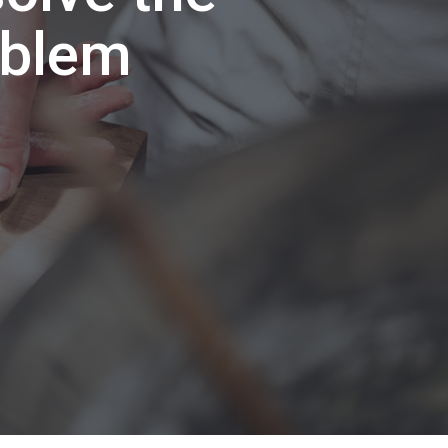
oblem