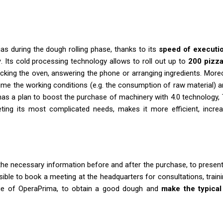
as during the dough rolling phase, thanks to its
speed of executi
y
. Its cold processing technology allows to roll out up to
200 pizza
cking the oven, answering the phone or arranging ingredients. More
l time the working conditions (e.g. the consumption of raw material) 
has a plan to boost the purchase of machinery with 4.0 technology,
ing its most complicated needs, makes it more efficient, increa
ll the necessary information before and after the purchase, to presen
sible to book a meeting at the headquarters for consultations, trai
ge of OperaPrima, to obtain a good dough and
make the typical 