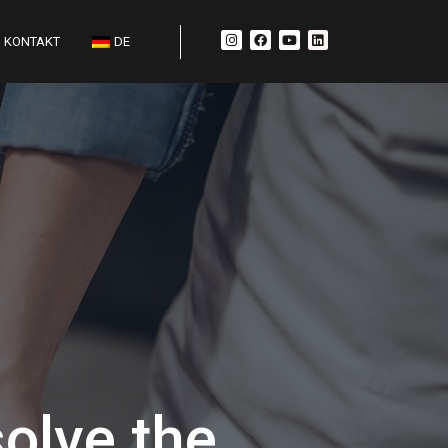
KONTAKT
DE
olve the