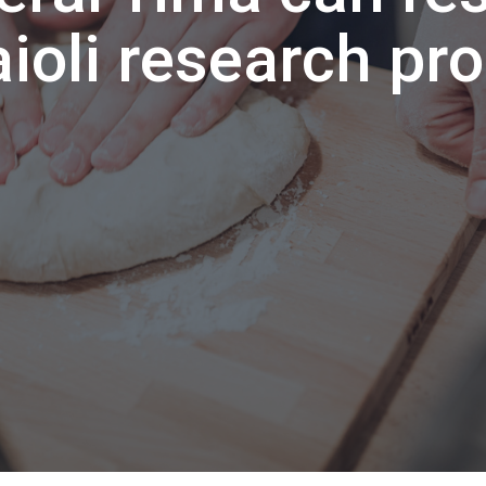
aioli research pr