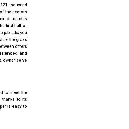
f 121 thousand
of the sectors
and demand is
e first half of
he job ads, you
while the gross
etween offers
perienced and
ria owner
solve
d to meet the
 thanks to its
aper is
easy to