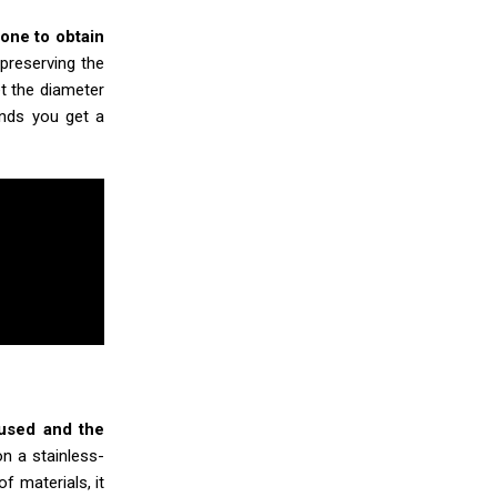
one to obtain
 preserving the
et the diameter
onds you get a
 used and the
on a stainless-
of materials, it