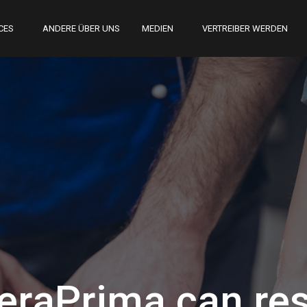
CES
ANDERE ÜBER UNS
MEDIEN
VERTREIBER WERDEN
raPrima can res