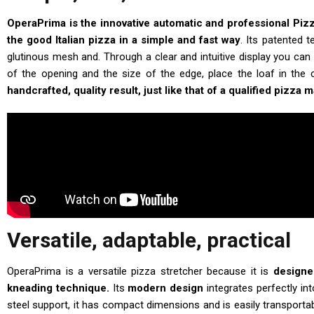
OperaPrima is the innovative automatic and professional Piz
the good Italian pizza in a simple and fast way
. Its patented 
glutinous mesh and. Through a clear and intuitive display you can 
of the opening and the size of the edge, place the loaf in the
handcrafted, quality result, just like that of a qualified pizza 
Versatile, adaptable, practical
OperaPrima is a versatile pizza stretcher because it is
designe
kneading technique.
Its
modern design
integrates perfectly in
steel support, it has compact dimensions and is easily transport