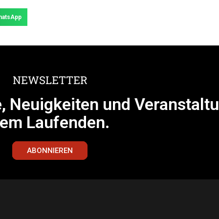
hatsApp
NEWSLETTER
e, Neuigkeiten und Veranstalt
em Laufenden.
ABONNIEREN