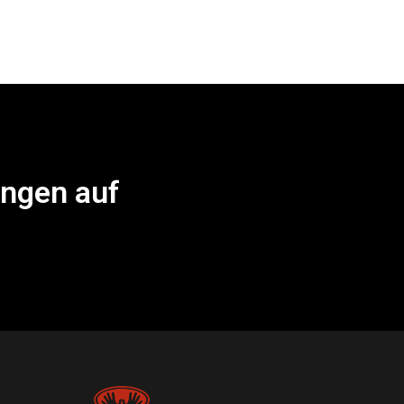
ungen auf