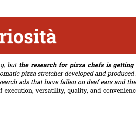
ng, but
the research for pizza chefs is gettin
tomatic pizza stretcher developed and produced i
 search ads that have fallen on deaf ears and the
f execution, versatility, quality, and convenien