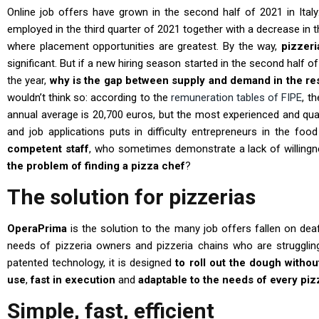
Online job offers have grown in the second half of 2021 in Italy
employed in the third quarter of 2021 together with a decrease in t
where placement opportunities are greatest. By the way,
pizzeri
significant. But if a new hiring season started in the second half o
the year,
why is the gap between supply and demand in the rest
wouldn’t think so: according to the
remuneration tables of FIPE
, t
annual average is 20,700 euros, but the most experienced and qual
and job applications puts in difficulty entrepreneurs in the food
competent staff
, who sometimes demonstrate a lack of willingn
the problem of finding a pizza chef
?
The solution for pizzerias
OperaPrima
is the solution to the many job offers fallen on de
needs of pizzeria owners and pizzeria chains who are struggling
patented technology, it is designed
to roll out the dough withou
use
,
fast in execution
and
adaptable to the needs of every piz
Simple, fast, efficient