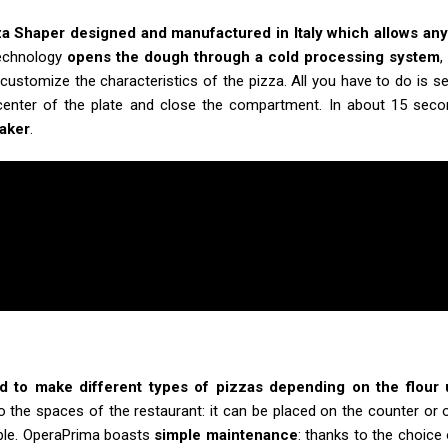
za Shaper designed and manufactured in Italy which allows any
technology
opens the dough through a cold processing system
,
customize the characteristics of the pizza. All you have to do is s
 center of the plate and close the compartment. In about 15 sec
maker
.
d to make different types of pizzas depending on the flour
to the spaces of the restaurant: it can be placed on the counter or 
able. OperaPrima boasts
simple maintenance
: thanks to the choice 