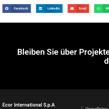
Facebook
LinkedIn
Email
W
Bleiben Sie über Projekt
d
Ecor International S.p.A
OperaPrima