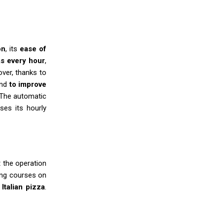
on
, its
ease of
s every hour
,
over, thanks to
and
to improve
 The automatic
ses its hourly
t the operation
ning courses on
Italian pizza
.