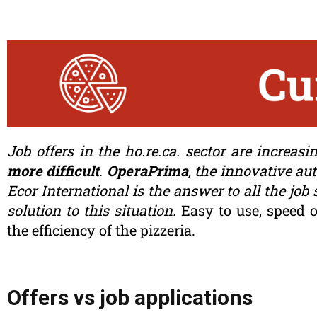
Job offers in the ho.re.ca. sector are increasi
more difficult
.
OperaPrima
, the innovative au
Ecor International is the answer to all the job
solution to this situation.
Easy to use, speed o
the efficiency of the pizzeria.
Offers vs job applications