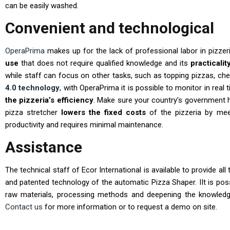
can be easily washed.
Convenient and technological
OperaPrima
makes up for the lack of professional labor in pizzeri
use
that does not require qualified knowledge and its
practicalit
while staff can focus on other tasks, such as topping pizzas, che
4.0 technology
, with OperaPrima it is possible to monitor in rea
the pizzeria’s efficiency
. Make sure your country’s government 
pizza stretcher
lowers the fixed costs
of the pizzeria by meet
productivity and requires minimal maintenance.
Assistance
The technical staff of Ecor International is available to provide a
and patented technology of the automatic Pizza Shaper. IIt is pos
raw materials, processing methods and deepening the knowled
Contact us
for more information or to request a demo on site.